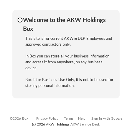
Welcome to the AKW Holdings
Box
This site is for current AKW & DLP Employees and
approved contractors only.
In Box you can store all your business information
and access it from anywhere, on any business
device.
Box is for Business Use Only, it is not to be used for
storing personal information.
©2026 Box
Privacy Policy
Terms
Help
Sign In with Google
(c) 2026 AKW Holdings
AKW Service Desk