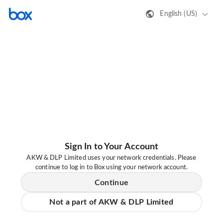
English (US)
Sign In to Your Account
AKW & DLP Limited uses your network credentials. Please
continue to log in to Box using your network account.
Continue
Not a part of AKW & DLP Limited